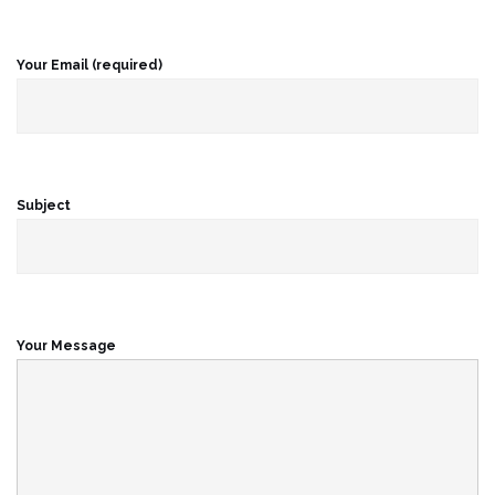
Your Email (required)
Subject
Your Message