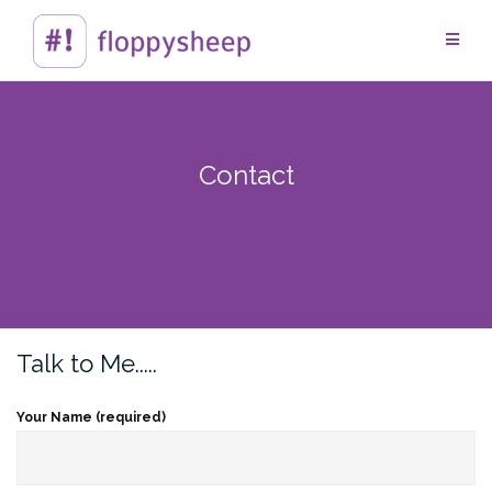
Skip
to
content
Contact
Talk to Me.....
Your Name (required)