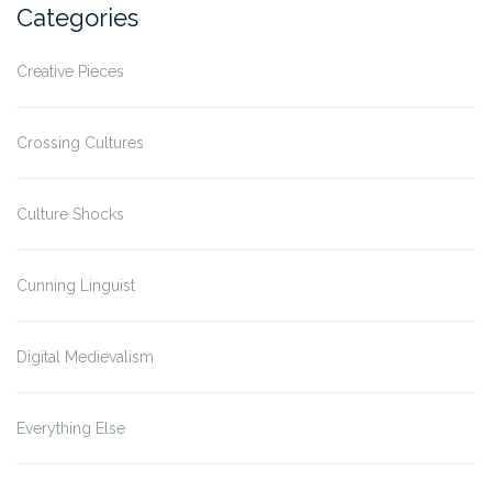
Categories
Creative Pieces
Crossing Cultures
Culture Shocks
Cunning Linguist
Digital Medievalism
Everything Else