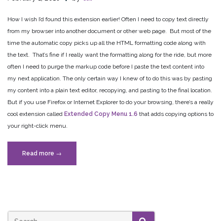
How I wish I’d found this extension earlier! Often I need to copy text directly
from my browser into another document or other web page. But most of the
time the automatic copy picks up all the HTML formatting code along with
the text. That’s fine if I really want the formatting along for the ride, but more
often I need to purge the markup code before I paste the text content into
my next application. The only certain way I knew of to do this was by pasting
my content into a plain text editor, recopying, and pasting to the final location.
But if you use Firefox or Internet Explorer to do your browsing, there’s a really
cool extension called
Extended Copy Menu 1.6
that adds copying options to
your right-click menu.
“Copy
Read more
→
and
Paste
from
the
Web