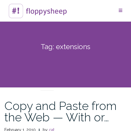
Skip
to
content
Tag:
extensions
TECHTIPS
Copy and Paste from
the Web — With or…
February 1, 2010
by
cat