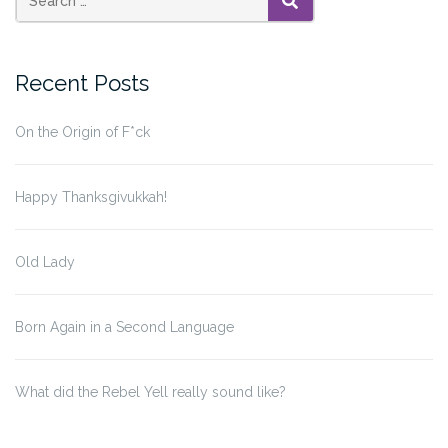
—
SEARCH
With
or
Recent Posts
Without
Markup”
On the Origin of F*ck
Happy Thanksgivukkah!
Old Lady
Born Again in a Second Language
What did the Rebel Yell really sound like?