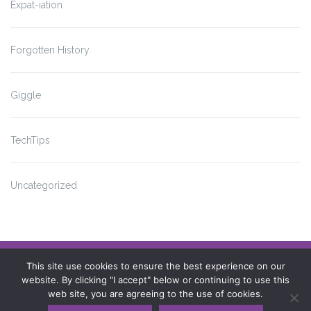
Expat-iation
Forgotten History
Giggle
TechTips
Uncategorized
Impressum
This site use cookies to ensure the best experience on our
website. By clicking "I accept" below or continuing to use this
Datenschutzerklärung
web site, you are agreeing to the use of cookies.
© Copyright 2009 - 2023 Catherine Conner