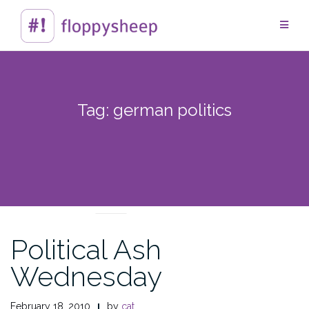
Skip
to
content
Tag:
german politics
CROSSING CULTURES
Political Ash
Wednesday
February 18, 2010
by
cat