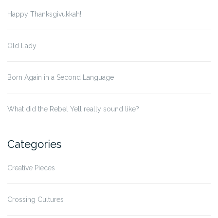
Happy Thanksgivukkah!
Old Lady
Born Again in a Second Language
What did the Rebel Yell really sound like?
Categories
Creative Pieces
Crossing Cultures