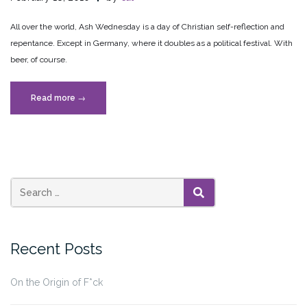
All over the world, Ash Wednesday is a day of Christian self-reflection and
repentance. Except in Germany, where it doubles as a political festival. With
beer, of course.
“Political
Read more
→
Ash
Wednesday”
SEARCH
Recent Posts
On the Origin of F*ck