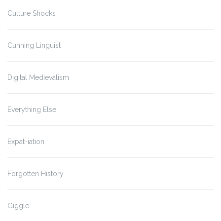
Culture Shocks
Cunning Linguist
Digital Medievalism
Everything Else
Expat-iation
Forgotten History
Giggle