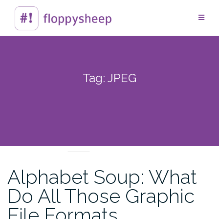
Skip
to
content
Tag:
JPEG
TECHTIPS
Alphabet Soup: What
Do All Those Graphic
File Formats…