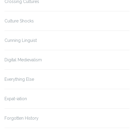
Crossing Cultures
Culture Shocks
Cunning Linguist
Digital Medievalism
Everything Else
Expat-iation
Forgotten History