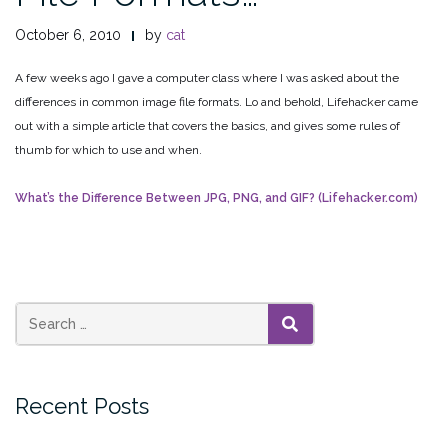
October 6, 2010
by
cat
A few weeks ago I gave a computer class where I was asked about the
differences in common image file formats. Lo and behold, Lifehacker came
out with a simple article that covers the basics, and gives some rules of
thumb for which to use and when.
What’s the Difference Between JPG, PNG, and GIF? (Lifehacker.com)
SEARCH
Recent Posts