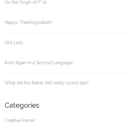
On the Origin of F*ck
Happy Thanksgivukkah!
Old Lady
Born Again in a Second Language
What did the Rebel Yell really sound like?
Categories
Creative Pieces