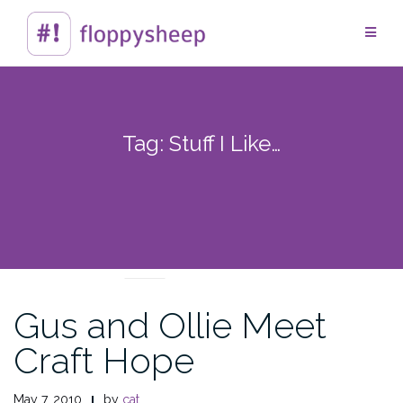
Skip
to
content
Tag:
Stuff I Like…
EVERYTHING ELSE
Gus and Ollie Meet
Craft Hope
May 7, 2010
by
cat