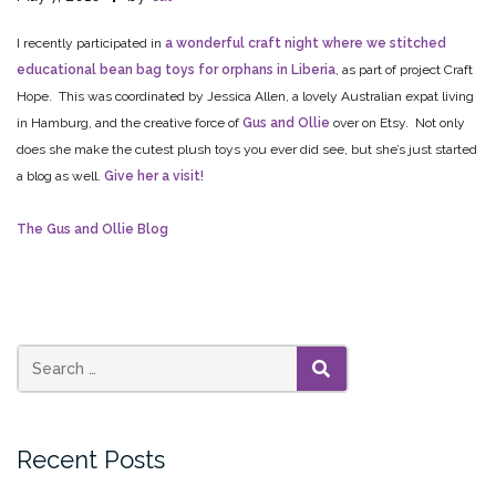
I recently participated in
a wonderful craft night where we stitched
educational bean bag toys for orphans in Liberia
, as part of project Craft
Hope. This was coordinated by Jessica Allen, a lovely Australian expat living
in Hamburg, and the creative force of
Gus and Ollie
over on Etsy. Not only
does she make the cutest plush toys you ever did see, but she’s just started
a blog as well.
Give her a visit!
The Gus and Ollie Blog
SEARCH
Recent Posts