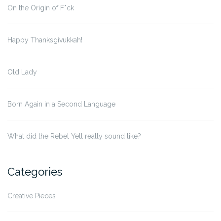
On the Origin of F*ck
Happy Thanksgivukkah!
Old Lady
Born Again in a Second Language
What did the Rebel Yell really sound like?
Categories
Creative Pieces