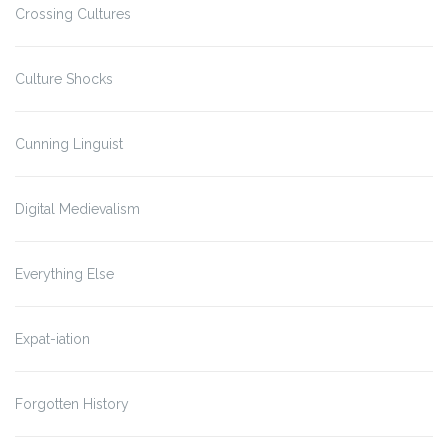
Crossing Cultures
Culture Shocks
Cunning Linguist
Digital Medievalism
Everything Else
Expat-iation
Forgotten History