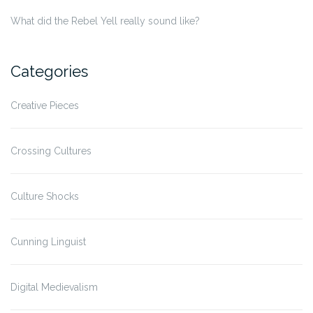
What did the Rebel Yell really sound like?
Categories
Creative Pieces
Crossing Cultures
Culture Shocks
Cunning Linguist
Digital Medievalism