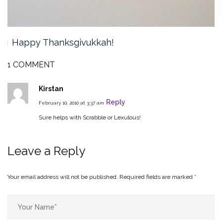
Happy Thanksgivukkah!
1 COMMENT
Kirstan
Reply
February 10, 2010 at 3:37 am
Sure helps with Scrabble or Lexulous!
Leave a Reply
Your email address will not be published.
Required fields are marked
*