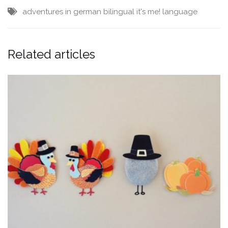
adventures in german
bilingual
it's me!
language
Related articles