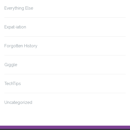
Everything Else
Expat-iation
Forgotten History
Giggle
TechTips
Uncategorized