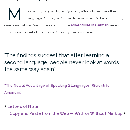
M
aybe I’m just glad to justify all my efforts to learn another
language. Or maybe I’m glad to have scientific backing for my
own observations I’ve written about in the
Adventures in German
series.
Either way, this article totally confirms my own experience.
The findings suggest that after learning a
second language, people never look at words
the same way again.
“The Neural Advantage of Speaking 2 Languages” (Scientific
American)
Letters of Note
Copy and Paste from the Web — With or Without Markup