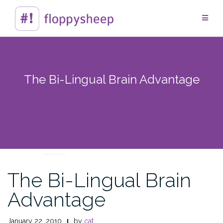
Skip
to
content
The Bi-Lingual Brain Advantage
CROSSING CULTURES
The Bi-Lingual Brain
Advantage
January 22, 2010
by
cat