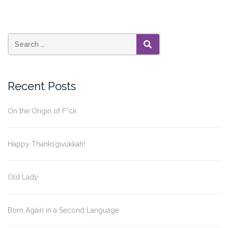
SEARCH
Recent Posts
On the Origin of F*ck
Happy Thanksgivukkah!
Old Lady
Born Again in a Second Language