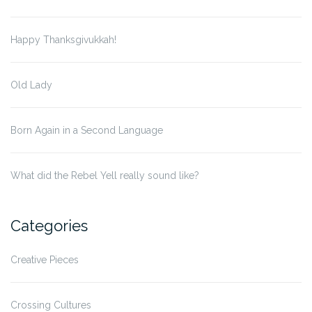
Happy Thanksgivukkah!
Old Lady
Born Again in a Second Language
What did the Rebel Yell really sound like?
Categories
Creative Pieces
Crossing Cultures