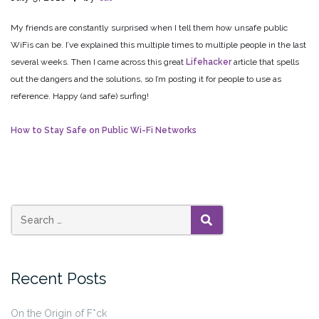
My friends are constantly surprised when I tell them how unsafe public
WiFis can be. I’ve explained this multiple times to multiple people in the last
several weeks. Then I came across this great
Lifehacker
article that spells
out the dangers and the solutions, so I’m posting it for people to use as
reference. Happy (and safe) surfing!
How to Stay Safe on Public Wi-Fi Networks
SEARCH
Recent Posts
On the Origin of F*ck