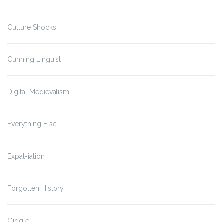
Culture Shocks
Cunning Linguist
Digital Medievalism
Everything Else
Expat-iation
Forgotten History
Giggle