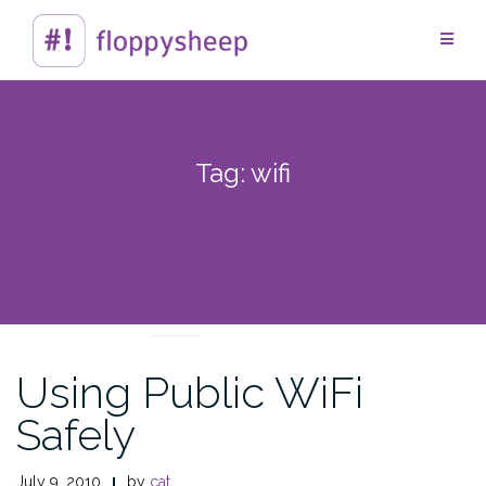
Skip
to
content
Tag:
wifi
TECHTIPS
Using Public WiFi
Safely
July 9, 2010
by
cat