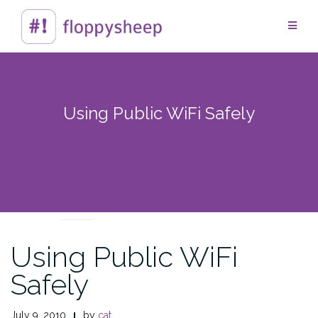
Skip
to
content
Using Public WiFi Safely
TECHTIPS
Using Public WiFi
Safely
July 9, 2010
by
cat