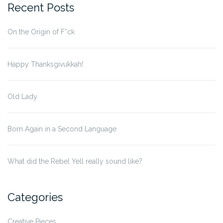
Recent Posts
On the Origin of F*ck
Happy Thanksgivukkah!
Old Lady
Born Again in a Second Language
What did the Rebel Yell really sound like?
Categories
Creative Pieces