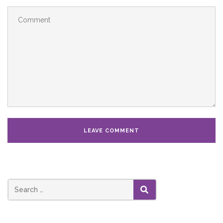
SEARCH