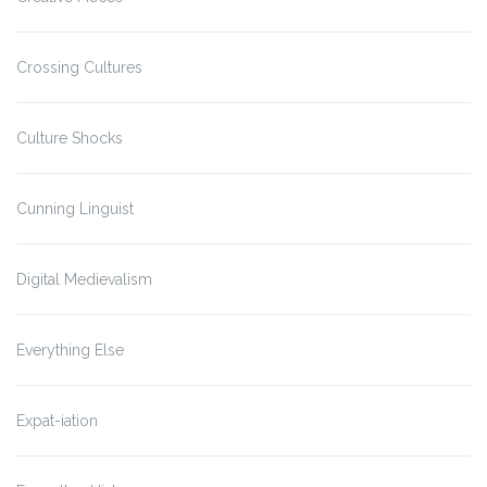
Crossing Cultures
Culture Shocks
Cunning Linguist
Digital Medievalism
Everything Else
Expat-iation