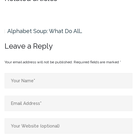
Alphabet Soup: What Do All…
Leave a Reply
Your email address will not be published.
Required fields are marked
*