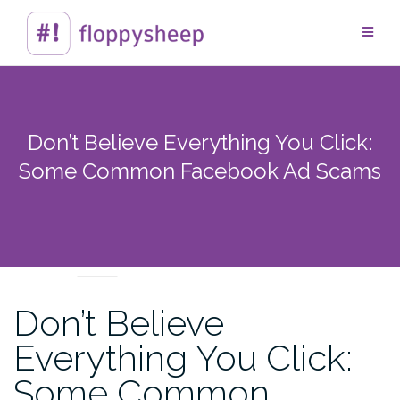
Skip
to
content
Don’t Believe Everything You Click:
Some Common Facebook Ad Scams
TECHTIPS
Don’t Believe
Everything You Click:
Some Common