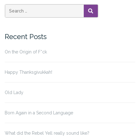
SEARCH
Recent Posts
On the Origin of F*ck
Happy Thanksgivukkah!
Old Lady
Born Again in a Second Language
What did the Rebel Yell really sound like?