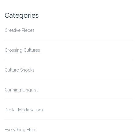
Categories
Creative Pieces
Crossing Cultures
Culture Shocks
Cunning Linguist
Digital Medievalism
Everything Else