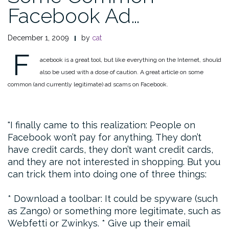
Facebook Ad…
December 1, 2009
by
cat
F
acebook is a great tool, but like everything on the Internet, should
also be used with a dose of caution. A great article on some
common (and currently legitimate) ad scams on Facebook.
I finally came to this realization: People on
Facebook won’t pay for anything. They don’t
have credit cards, they don’t want credit cards,
and they are not interested in shopping. But you
can trick them into doing one of three things:
* Download a toolbar: It could be spyware (such
as Zango) or something more legitimate, such as
Webfetti or Zwinkys.
* Give up their email