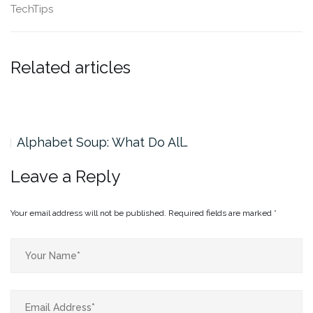
TechTips
Related articles
Alphabet Soup: What Do All…
Leave a Reply
Your email address will not be published.
Required fields are marked
*