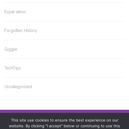
Expat-iation
Forgotten History
Giggle
TechTips
Uncategorized
Impressum
This site use cookies to ensure the best experience on our
website. By clicking "I accept" below or continuing to use this
Datenschutzerklärung