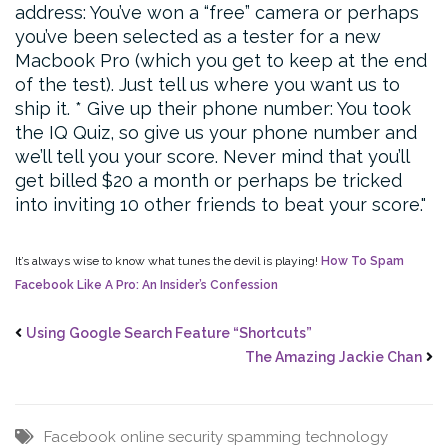
address: You’ve won a “free” camera or perhaps
you’ve been selected as a tester for a new
Macbook Pro (which you get to keep at the end
of the test). Just tell us where you want us to
ship it.
* Give up their phone number: You took
the IQ Quiz, so give us your phone number and
we’ll tell you your score. Never mind that you’ll
get billed $20 a month or perhaps be tricked
into inviting 10 other friends to beat your score.
It’s always wise to know what tunes the devil is playing!
How To Spam
Facebook Like A Pro: An Insider’s Confession
Using Google Search Feature “Shortcuts”
The Amazing Jackie Chan
Facebook
online security
spamming
technology